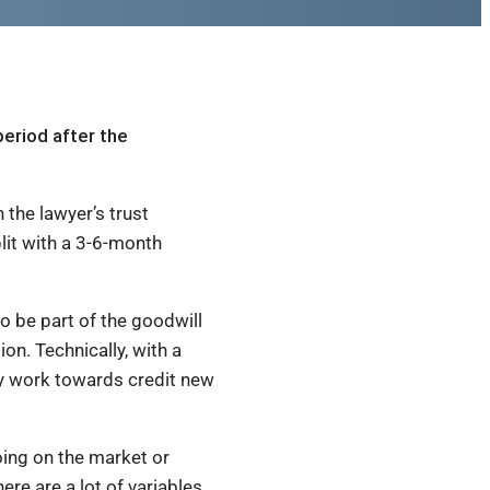
period after the
 the lawyer’s trust
lit with a 3-6-month
o be part of the goodwill
ion. Technically, with a
lly work towards credit new
going on the market or
e are a lot of variables,