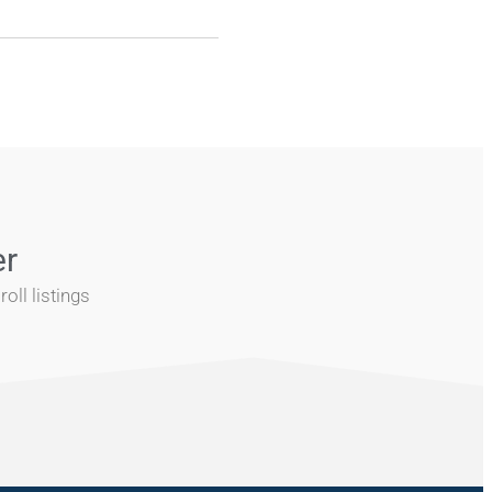
er
oll listings