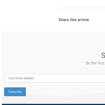
Share this article
S
Be the firs