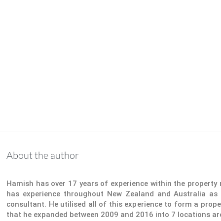
About the author
Hamish has over 17 years of experience within the propert
has experience throughout New Zealand and Australia as 
consultant. He utilised all of this experience to form a pr
that he expanded between 2009 and 2016 into 7 locations a