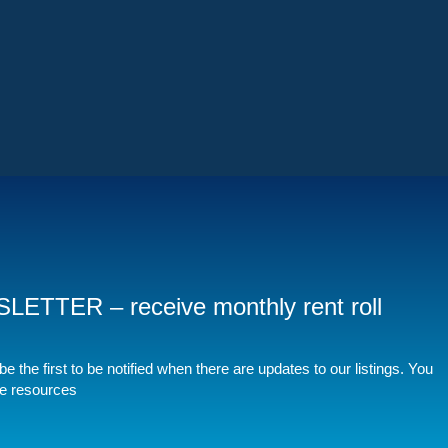
TER – receive monthly rent roll
e the first to be notified when there are updates to our listings. You
ee resources