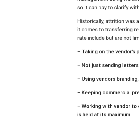
so it can pay to clarify w
Historically, attrition wa
it comes to transferring re
rate include but are not lim
– Taking on the vendor’s 
– Not just sending letter
– Using vendors branding, w
– Keeping commercial prem
– Working with vendor to 
is held at its maximum.