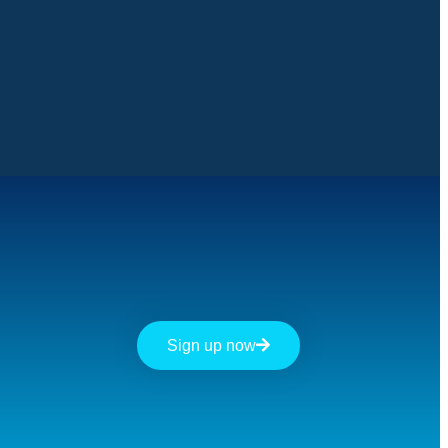
Sign up now