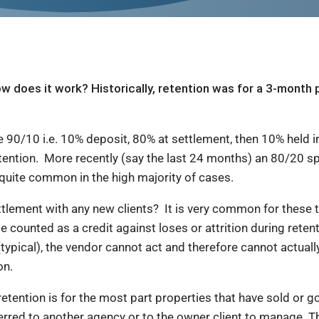
w does it work? Historically, retention was for a 3-month 
ale.
e 90/10 i.e. 10% deposit, 80% at settlement, then 10% held in
etention. More recently (say the last 24 months) an 80/20 sp
quite common in the high majority of cases.
lement with any new clients? It is very common for these t
be counted as a credit against loses or attrition during retent
(typical), the vendor cannot act and therefore cannot actua
ion.
retention is for the most part properties that have sold or 
ed to another agency or to the owner client to manage. Ther