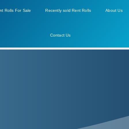
nt Rolls For Sale
Recently sold Rent Rolls
About Us
Contact Us