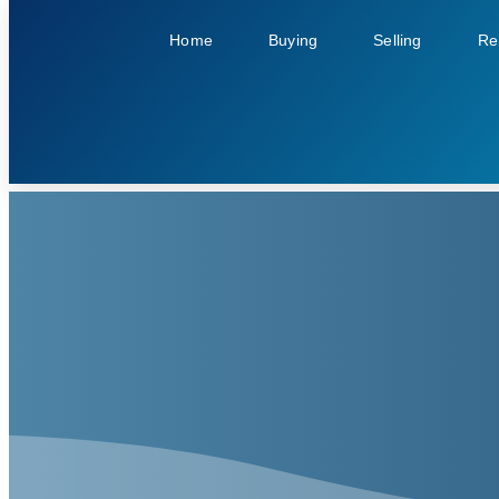
Home
Buying
Selling
Re