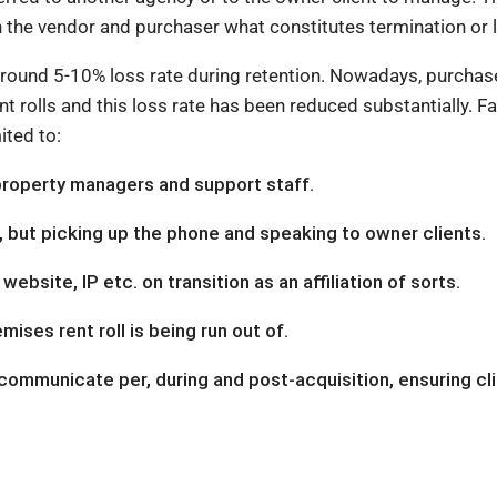
ith the vendor and purchaser what constitutes termination or 
s around 5-10% loss rate during retention. Nowadays, purchas
nt rolls and this loss rate has been reduced substantially. F
ited to:
property managers and support staff.
s, but picking up the phone and speaking to owner clients.
ebsite, IP etc. on transition as an affiliation of sorts.
ises rent roll is being run out of.
communicate per, during and post-acquisition, ensuring cl