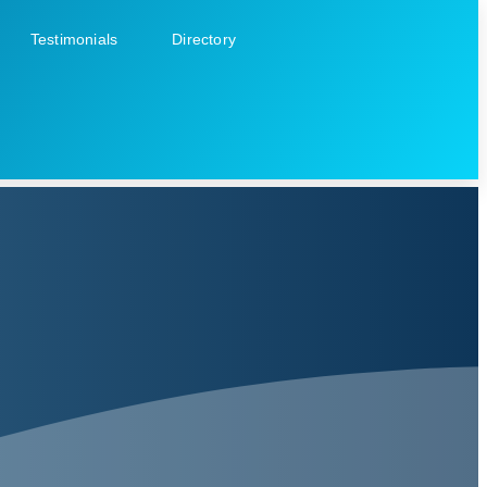
Testimonials
Directory