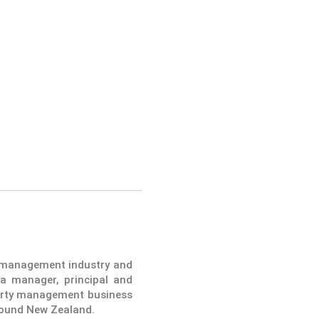
y management industry and
a manager, principal and
operty management business
round New Zealand.