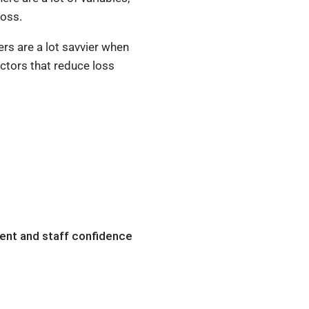
loss.
ers are a lot savvier when
actors that reduce loss
ient and staff confidence