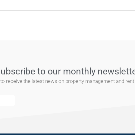
ubscribe to our monthly newslett
t to receive the latest news on property management and rent r