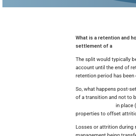
What is a retention and ho
settlement of a
rent roll s
The split would typically b
account until the end of r
retention period has been 
So, what happens post-sett
of a transition and not to 
restraint of trade
in place 
properties to offset attrit
Losses or attrition during 
management being transferr