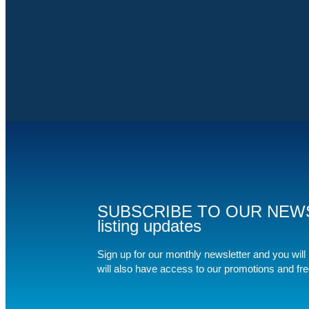
SUBSCRIBE TO OUR NEWSLET
listing updates
Sign up for our monthly newsletter and you will b
will also have access to our promotions and fr