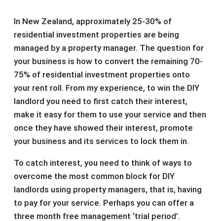
In New Zealand, approximately 25-30% of
residential investment properties are being
managed by a property manager. The question for
your business is how to convert the remaining 70-
75% of residential investment properties onto
your rent roll. From my experience, to win the DIY
landlord you need to first catch their interest,
make it easy for them to use your service and then
once they have showed their interest, promote
your business and its services to lock them in.
To catch interest, you need to think of ways to
overcome the most common block for DIY
landlords using property managers, that is, having
to pay for your service. Perhaps you can offer a
three month free management ‘trial period’.