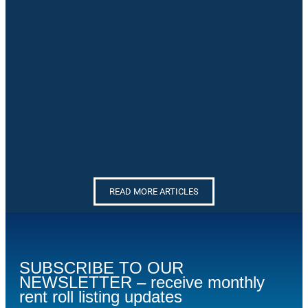
READ MORE ARTICLES
SUBSCRIBE TO OUR
NEWSLETTER – receive monthly
rent roll listing updates