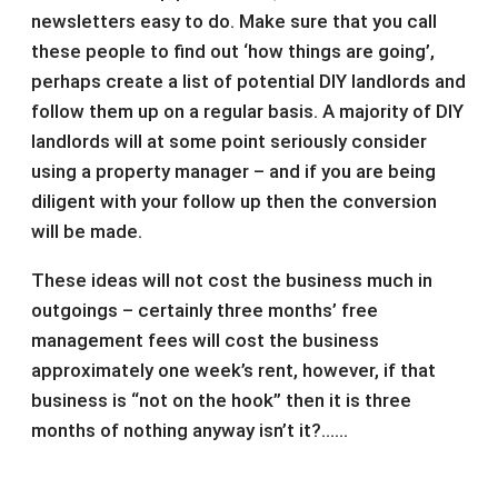
newsletters easy to do. Make sure that you call
these people to find out ‘how things are going’,
perhaps create a list of potential DIY landlords and
follow them up on a regular basis. A majority of DIY
landlords will at some point seriously consider
using a property manager – and if you are being
diligent with your follow up then the conversion
will be made.
These ideas will not cost the business much in
outgoings – certainly three months’ free
management fees will cost the business
approximately one week’s rent, however, if that
business is “not on the hook” then it is three
months of nothing anyway isn’t it?……