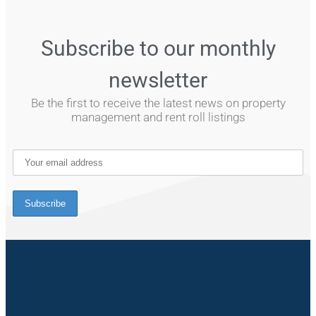
Subscribe to our monthly
newsletter
Be the first to receive the latest news on property
management and rent roll listings