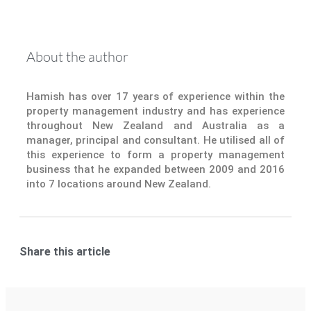
About the author
Hamish has over 17 years of experience within the
property management industry and has experience
throughout New Zealand and Australia as a
manager, principal and consultant. He utilised all of
this experience to form a property management
business that he expanded between 2009 and 2016
into 7 locations around New Zealand.
Share this article