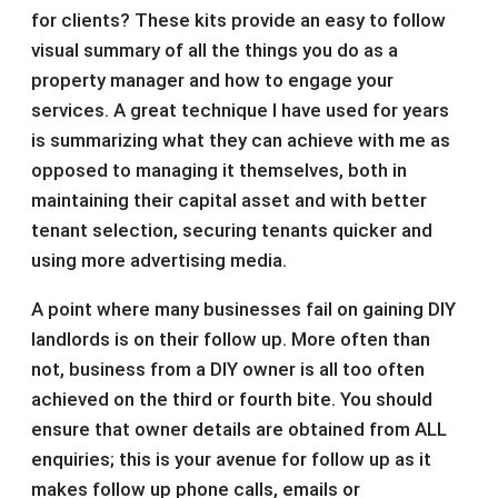
for clients? These kits provide an easy to follow
visual summary of all the things you do as a
property manager and how to engage your
services. A great technique I have used for years
is summarizing what they can achieve with me as
opposed to managing it themselves, both in
maintaining their capital asset and with better
tenant selection, securing tenants quicker and
using more advertising media.
A point where many businesses fail on gaining DIY
landlords is on their follow up. More often than
not, business from a DIY owner is all too often
achieved on the third or fourth bite. You should
ensure that owner details are obtained from ALL
enquiries; this is your avenue for follow up as it
makes follow up phone calls, emails or