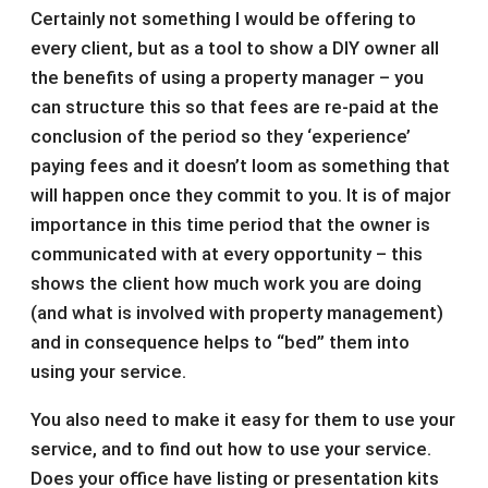
Certainly not something I would be offering to
every client, but as a tool to show a DIY owner all
the benefits of using a property manager – you
can structure this so that fees are re-paid at the
conclusion of the period so they ‘experience’
paying fees and it doesn’t loom as something that
will happen once they commit to you. It is of major
importance in this time period that the owner is
communicated with at every opportunity – this
shows the client how much work you are doing
(and what is involved with property management)
and in consequence helps to “bed” them into
using your service.
You also need to make it easy for them to use your
service, and to find out how to use your service.
Does your office have listing or presentation kits