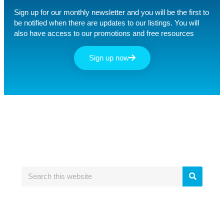
Sign up for our monthly newsletter and you will be the first to
be notified when there are updates to our listings. You will
also have access to our promotions and free resources
Sign up now