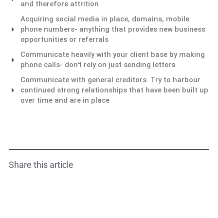
and therefore attrition
Acquiring social media in place, domains, mobile
phone numbers- anything that provides new business
opportunities or referrals
Communicate heavily with your client base by making
phone calls- don't rely on just sending letters
Communicate with general creditors. Try to harbour
continued strong relationships that have been built up
over time and are in place
Share this article