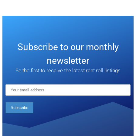
Subscribe to our monthly
newsletter
Be the first to receive the latest rent roll listings