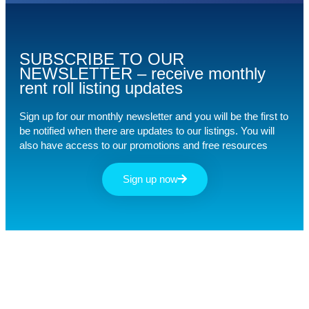
SUBSCRIBE TO OUR
NEWSLETTER – receive monthly
rent roll listing updates
Sign up for our monthly newsletter and you will be the first to
be notified when there are updates to our listings. You will
also have access to our promotions and free resources
Sign up now