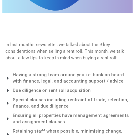
In last month’s newsletter, we talked about the 9 key
considerations when selling a rent roll. This month, we talk
about a few tips to keep in mind when buying a rent roll:
Having a strong team around you i.e. bank on board
with finance, legal, and accounting support / advice
Due diligence on rent roll acquisition
Special clauses including restraint of trade, retention,
finance, and due diligence
Ensuring all properties have management agreements
and assignment clauses
Retaining staff where possible, minimising change,