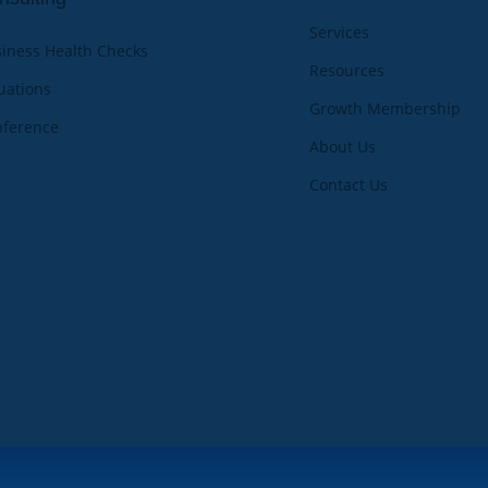
Services
iness Health Checks
Resources
uations
Growth Membership
nference
About Us
Contact Us