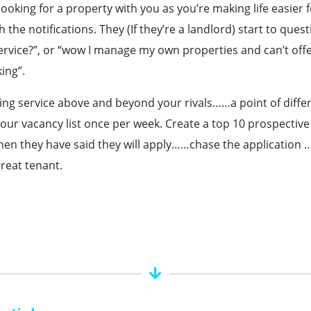
looking for a property with you as you’re making life easier
 the notifications. They (If they’re a landlord) start to ques
service?”, or “wow I manage my own properties and can’t off
ing”.
ing service above and beyond your rivals……a point of diffe
our vacancy list once per week. Create a top 10 prospective 
en they have said they will apply……chase the application ….
great tenant.