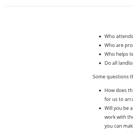
Who attends
Who are pro
Who helps te
Do all landlo
Some questions th
How does thi
for us to ar
Will you be a
work with th
you can make