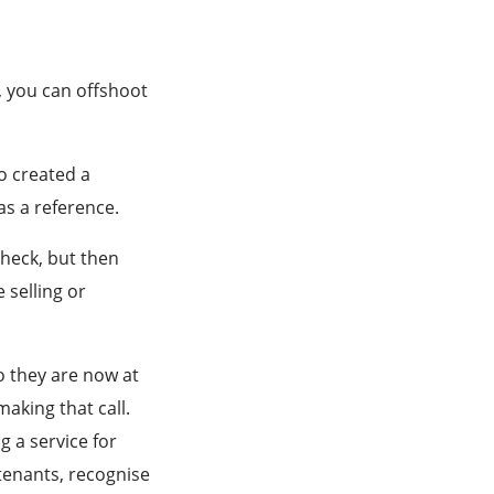
e, you can offshoot
o created a
as a reference.
check, but then
 selling or
o they are now at
aking that call.
g a service for
tenants, recognise