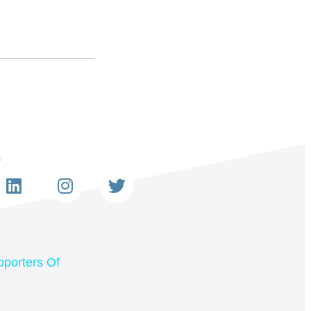
s
porters Of