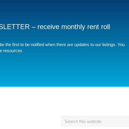
TER – receive monthly rent roll
e the first to be notified when there are updates to our listings. You
ee resources