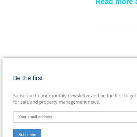
Read more a
Be the first
Subscribe to our monthly newsletter and be the first to get
for sale and property management news.