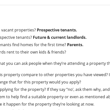
 vacant properties?
Prospective tenants.
spective tenants?
Future & current landlords.
nants find homes for the first time?
Parents.
rds rent to their own kids & friends?
at you can ask people when they’re attending a property tha
s property compare to other properties you have viewed? If
range that for this property would you apply?
pplying for the property? If they say “no’, ask them why, and
em to help find a suitable property or even as mentioned abo
 it happen for the property they’re looking at now.