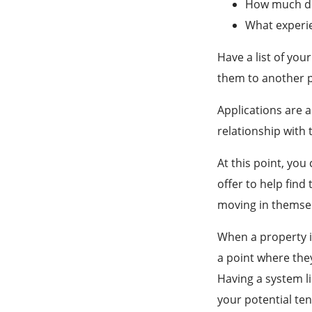
How much do 
What experie
Have a list of you
them to another 
Applications are a
relationship with 
At this point, you
offer to help find
moving in themsel
When a property is
a point where the
Having a system li
your potential te