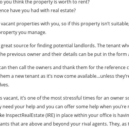
you think the property is worth to rent?
nce have you had with real estate?
r vacant properties with you, so if this property isn’t suitabl
property you manage.
 great source for finding potential landlords. The tenant wh
the previous owner and their details can be put in the form 
 can then call the owners and thank them for the reference 
 them a new tenant as it’s now come available…unless they’re
ves.
 vacant, it’s one of the most stressful times for an owner s
y need your help and you can offer some help when you’re m
ke InspectRealEstate (IRE) in place within your office is havin
nants that are above and beyond your rival agents. They, as 