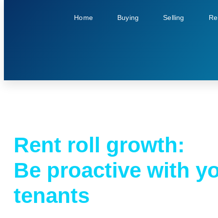
Home
Buying
Selling
Re
Rent roll growth:
Be proactive with y
tenants