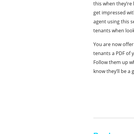
this when they’re 
get impressed with
agent using this 
tenants when look
You are now offer
tenants a PDF of y
Follow them up wh
know they’ll be a 