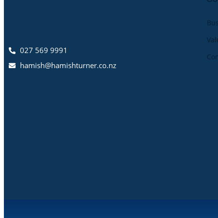
Bus
Val
027 569 9991
Co
hamish@hamishturner.co.nz