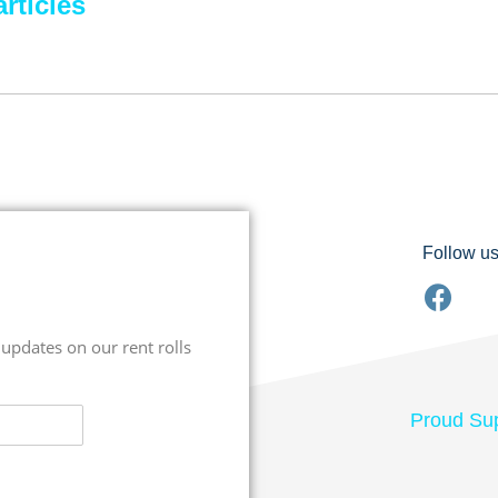
rticles
Follow u
 updates on our rent rolls
Proud Sup