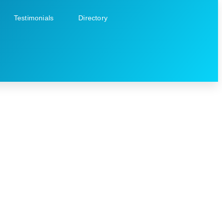
Testimonials
Directory