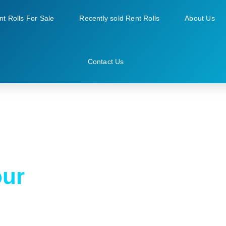
nt Rolls For Sale
Recently sold Rent Rolls
About Us
Contact Us
our