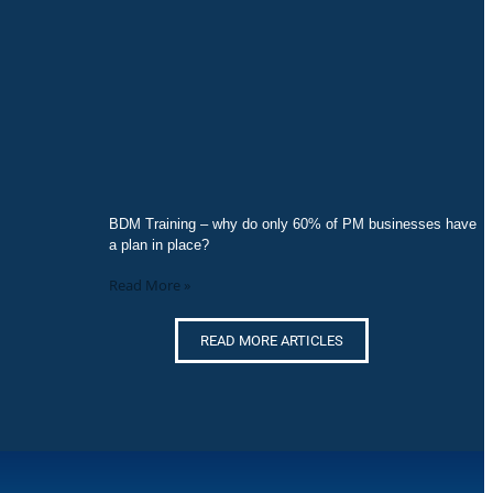
BDM Training – why do only 60% of PM businesses have
a plan in place?
Read More »
READ MORE ARTICLES