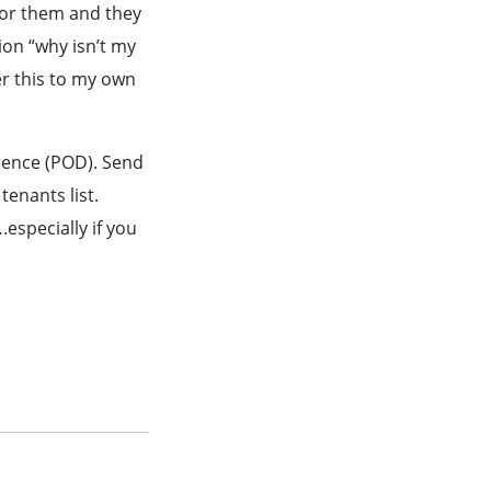
 for them and they
tion “why isn’t my
er this to my own
rence (POD). Send
tenants list.
especially if you