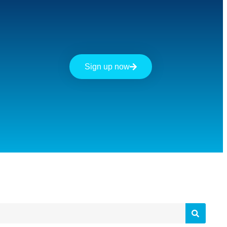
Sign up now