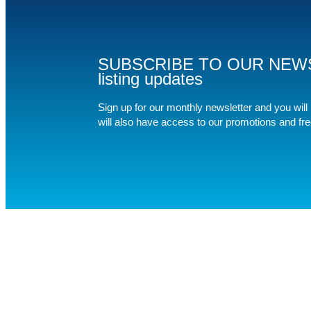
SUBSCRIBE TO OUR NEWSLET
listing updates
Sign up for our monthly newsletter and you will b
will also have access to our promotions and fr