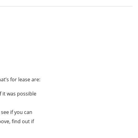
t’s for lease are:
 it was possible
 see if you can
ve, find out if