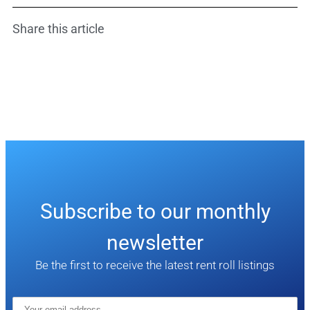
Share this article
Subscribe to our monthly
newsletter
Be the first to receive the latest rent roll listings