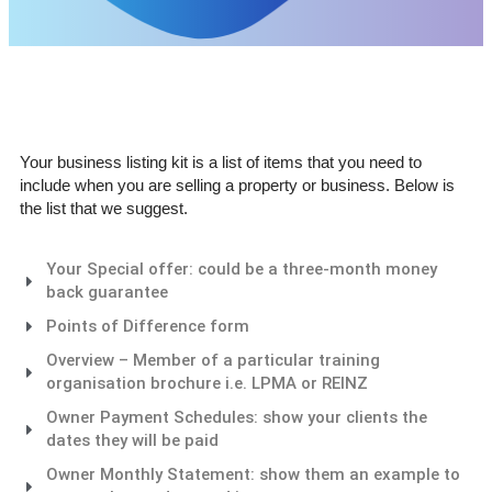
Your business listing kit is a list of items that you need to
include when you are selling a property or business. Below is
the list that we suggest.
Your Special offer: could be a three-month money
back guarantee
Points of Difference form
Overview – Member of a particular training
organisation brochure i.e. LPMA or REINZ
Owner Payment Schedules: show your clients the
dates they will be paid
Owner Monthly Statement: show them an example to