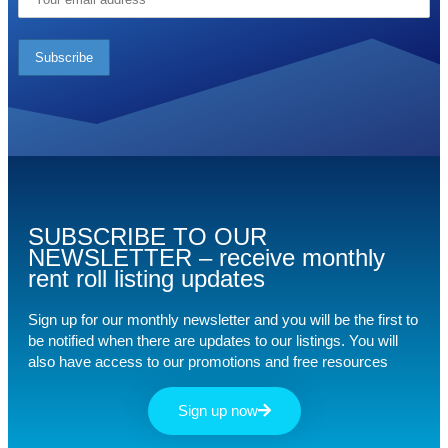
SUBSCRIBE TO OUR
NEWSLETTER – receive monthly
rent roll listing updates
Sign up for our monthly newsletter and you will be the first to
be notified when there are updates to our listings. You will
also have access to our promotions and free resources
Sign up now