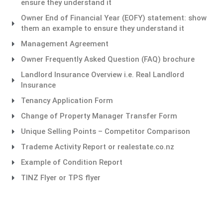
ensure they understand it
Owner End of Financial Year (EOFY) statement: show
them an example to ensure they understand it
Management Agreement
Owner Frequently Asked Question (FAQ) brochure
Landlord Insurance Overview i.e. Real Landlord
Insurance
Tenancy Application Form
Change of Property Manager Transfer Form
Unique Selling Points – Competitor Comparison
Trademe Activity Report or realestate.co.nz
Example of Condition Report
TINZ Flyer or TPS flyer