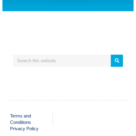
Terms and
Conditions
Privacy Policy